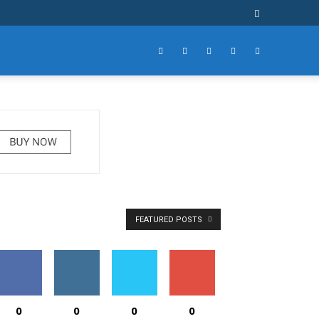
FEATURED POSTS
0
0
0
0