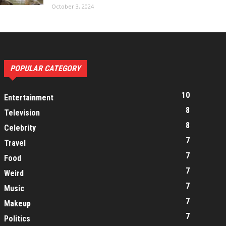
October 3, 2024
POPULAR CATEGORY
10
Entertainment
8
Television
8
Celebrity
7
Travel
7
Food
7
Weird
7
Music
7
Makeup
7
Politics