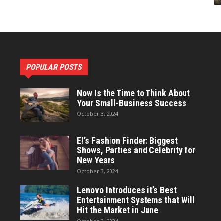
POPULAR POSTS
Now Is the Time to Think About
Your Small-Business Success
October 3, 2024
E!’s Fashion Finder: Biggest
Shows, Parties and Celebrity for
New Years
October 3, 2024
Lenovo Introduces it’s Best
Entertainment Systems that Will
Hit the Market in June
October 3, 2024