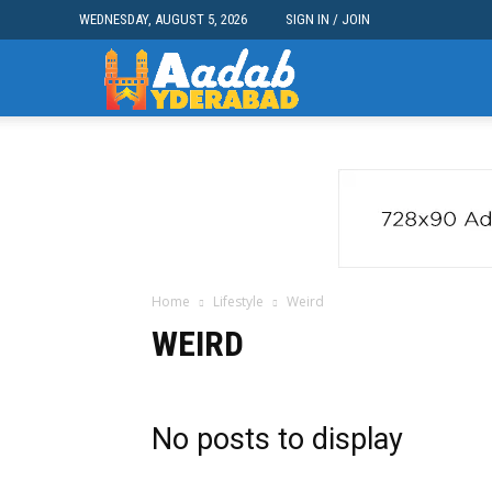
WEDNESDAY, AUGUST 5, 2026
SIGN IN / JOIN
Aadab
Hyderabad
Home
Lifestyle
Weird
WEIRD
No posts to display