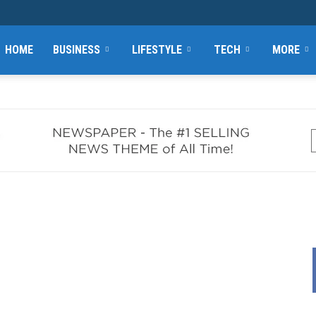
HOME
BUSINESS
LIFESTYLE
TECH
MORE