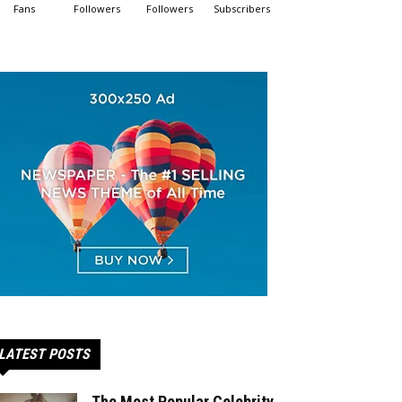
Fans
Followers
Followers
Subscribers
LATEST POSTS
The Most Popular Celebrity