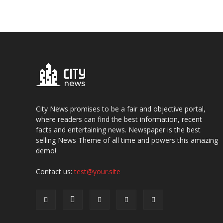
City News promises to be a fair and objective portal,
where readers can find the best information, recent
facts and entertaining news. Newspaper is the best
selling News Theme of all time and powers this amazing
demo!
Contact us:
test@your.site