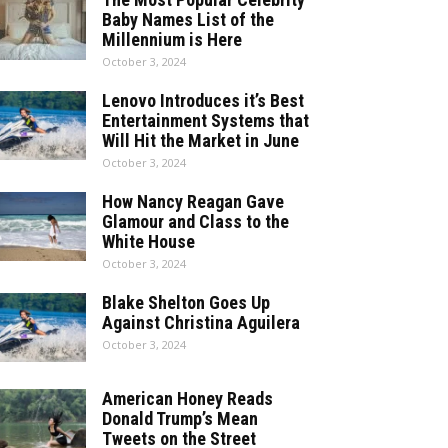
Baby Names List of the
Millennium is Here
October 3, 2024
Lenovo Introduces it’s Best
Entertainment Systems that
Will Hit the Market in June
October 3, 2024
How Nancy Reagan Gave
Glamour and Class to the
White House
October 3, 2024
Blake Shelton Goes Up
Against Christina Aguilera
October 3, 2024
American Honey Reads
Donald Trump’s Mean
Tweets on the Street