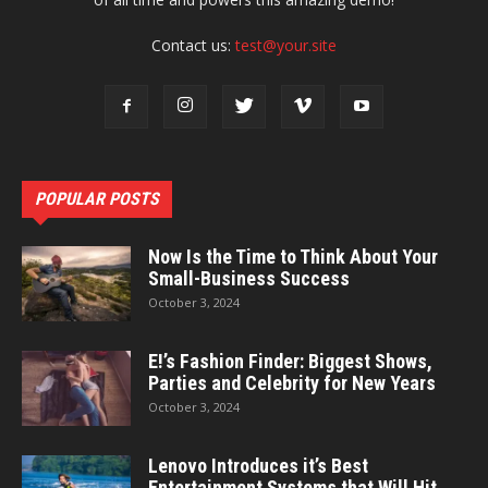
Contact us:
test@your.site
POPULAR POSTS
Now Is the Time to Think About Your
Small-Business Success
October 3, 2024
E!’s Fashion Finder: Biggest Shows,
Parties and Celebrity for New Years
October 3, 2024
Lenovo Introduces it’s Best
Entertainment Systems that Will Hit