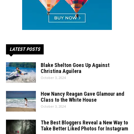
LATEST POSTS
Blake Shelton Goes Up Against
Christina Aguilera
October 3, 2024
How Nancy Reagan Gave Glamour and
Class to the White House
October 3, 2024
The Best Bloggers Reveal a New Way to
Take Better Liked Photos for Instagram