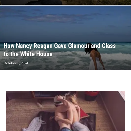
How Nancy Reagan Gave Glamour and Class
to the White House
October 3, 2024