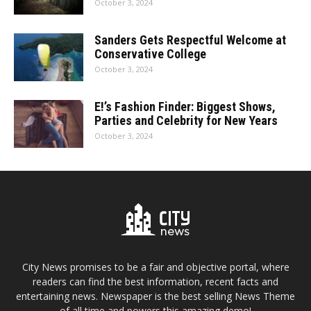
October 3, 2024
Sanders Gets Respectful Welcome at
Conservative College
October 3, 2024
E!’s Fashion Finder: Biggest Shows,
Parties and Celebrity for New Years
October 3, 2024
City News promises to be a fair and objective portal, where
readers can find the best information, recent facts and
entertaining news. Newspaper is the best selling News Theme
of all time and powers this amazing demo!