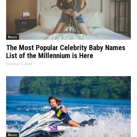
Music
The Most Popular Celebrity Baby Names
List of the Millennium is Here
October 3, 2024
Music