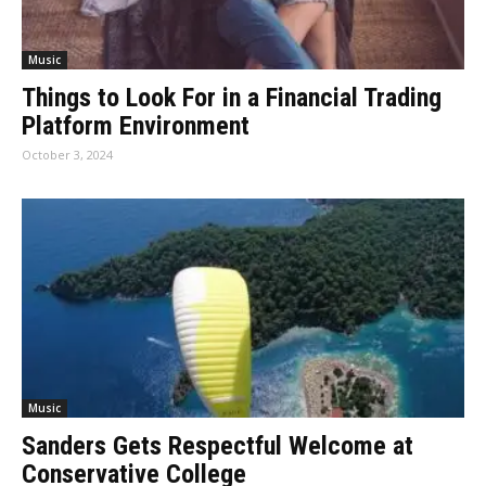
Music
Things to Look For in a Financial Trading
Platform Environment
October 3, 2024
Music
Sanders Gets Respectful Welcome at
Conservative College