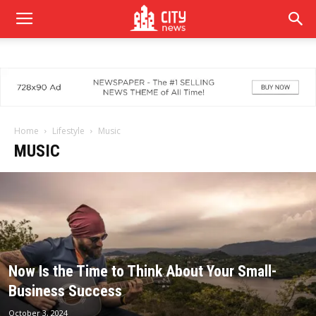
Home
Lifestyle
Music
MUSIC
Now Is the Time to Think About Your Small-
Business Success
October 3, 2024