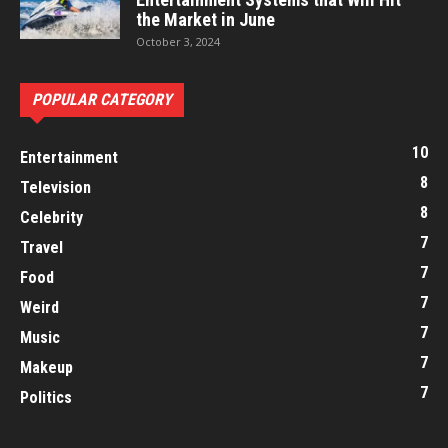
the Market in June
October 3, 2024
POPULAR CATEGORY
10
Entertainment
8
Television
8
Celebrity
7
Travel
7
Food
7
Weird
7
Music
7
Makeup
7
Politics