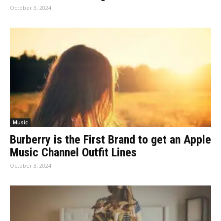
October 3, 2024
Music
Burberry is the First Brand to get an Apple
Music Channel Outfit Lines
October 3, 2024