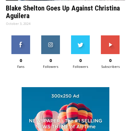
Blake Shelton Goes Up Against Christina
Aguilera
October 3, 2024
0
0
0
0
Fans
Followers
Followers
Subscribers