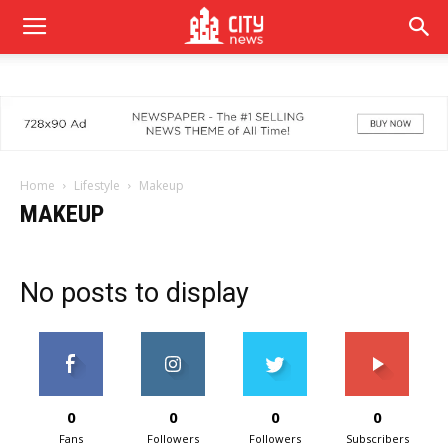
Home
Lifestyle
Makeup
MAKEUP
No posts to display
0
0
0
0
Fans
Followers
Followers
Subscribers