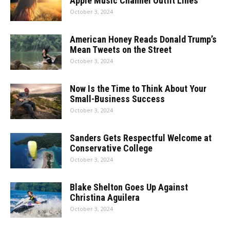
Apple Music Channel Outfit Lines
October 3, 2024
American Honey Reads Donald Trump’s
Mean Tweets on the Street
October 3, 2024
Now Is the Time to Think About Your
Small-Business Success
October 3, 2024
Sanders Gets Respectful Welcome at
Conservative College
October 3, 2024
Blake Shelton Goes Up Against
Christina Aguilera
October 3, 2024