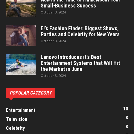
Small-Business Success
October 3, 2024
E!’s Fashion Finder: Biggest Shows,
Parties and Celebrity for New Years
October 3, 2024
Lenovo Introduces it’s Best
Entertainment Systems that Will Hit
the Market in June
October 3, 2024
POPULAR CATEGORY
10
Entertainment
8
Television
8
Celebrity