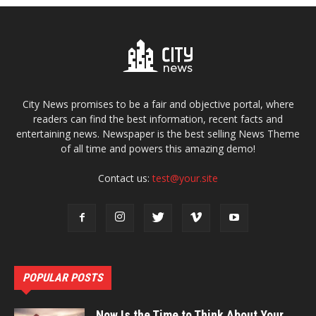
City News promises to be a fair and objective portal, where
readers can find the best information, recent facts and
entertaining news. Newspaper is the best selling News Theme
of all time and powers this amazing demo!
Contact us:
test@your.site
POPULAR POSTS
Now Is the Time to Think About Your