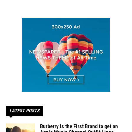
LATEST POSTS
Burberry is the First Brand to get an