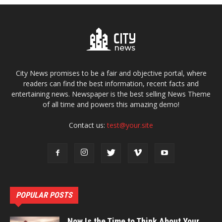
City News promises to be a fair and objective portal, where
readers can find the best information, recent facts and
entertaining news. Newspaper is the best selling News Theme
of all time and powers this amazing demo!
Contact us:
test@your.site
POPULAR POSTS
Now Is the Time to Think About Your