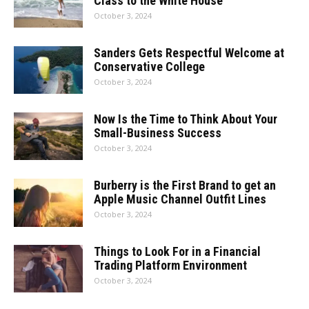
Class to the White House
October 3, 2024
Sanders Gets Respectful Welcome at
Conservative College
October 3, 2024
Now Is the Time to Think About Your
Small-Business Success
October 3, 2024
Burberry is the First Brand to get an
Apple Music Channel Outfit Lines
October 3, 2024
Things to Look For in a Financial
Trading Platform Environment
October 3, 2024