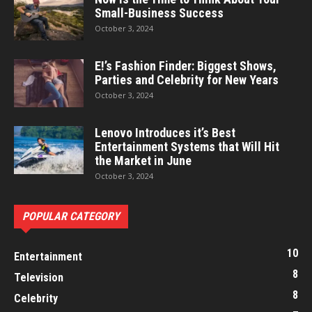
Small-Business Success
October 3, 2024
E!’s Fashion Finder: Biggest Shows,
Parties and Celebrity for New Years
October 3, 2024
Lenovo Introduces it’s Best
Entertainment Systems that Will Hit
the Market in June
October 3, 2024
POPULAR CATEGORY
10
Entertainment
8
Television
8
Celebrity