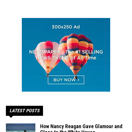
LATEST POSTS
How Nancy Reagan Gave Glamour and