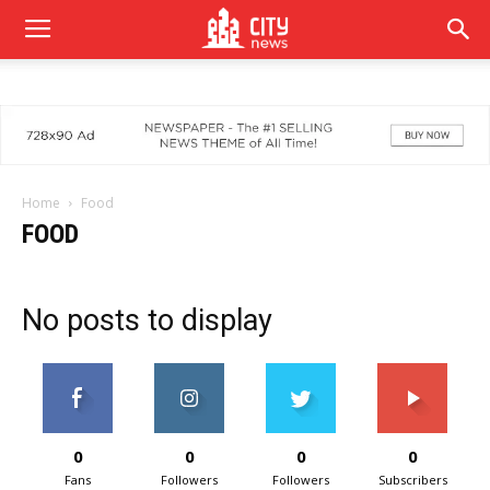
Home
Food
FOOD
No posts to display
0
0
0
0
Fans
Followers
Followers
Subscribers