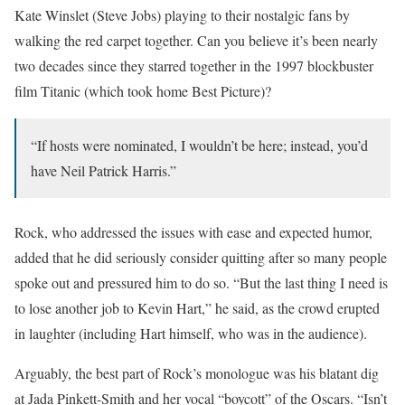
Kate Winslet (Steve Jobs) playing to their nostalgic fans by
walking the red carpet together. Can you believe it’s been nearly
two decades since they starred together in the 1997 blockbuster
film Titanic (which took home Best Picture)?
“If hosts were nominated, I wouldn’t be here; instead, you’d
have Neil Patrick Harris.”
Rock, who addressed the issues with ease and expected humor,
added that he did seriously consider quitting after so many people
spoke out and pressured him to do so. “But the last thing I need is
to lose another job to Kevin Hart,” he said, as the crowd erupted
in laughter (including Hart himself, who was in the audience).
Arguably, the best part of Rock’s monologue was his blatant dig
at Jada Pinkett-Smith and her vocal “boycott” of the Oscars. “Isn’t