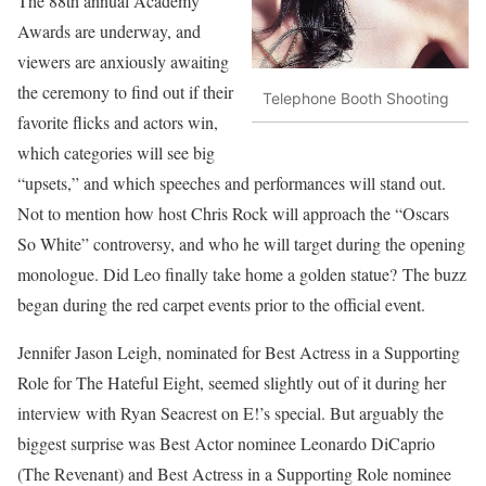
The 88th annual Academy
Awards are underway, and
viewers are anxiously awaiting
the ceremony to find out if their
Telephone Booth Shooting
favorite flicks and actors win,
which categories will see big
“upsets,” and which speeches and performances will stand out.
Not to mention how host Chris Rock will approach the “Oscars
So White” controversy, and who he will target during the opening
monologue. Did Leo finally take home a golden statue? The buzz
began during the red carpet events prior to the official event.
Jennifer Jason Leigh, nominated for Best Actress in a Supporting
Role for The Hateful Eight, seemed slightly out of it during her
interview with Ryan Seacrest on E!’s special. But arguably the
biggest surprise was Best Actor nominee Leonardo DiCaprio
(The Revenant) and Best Actress in a Supporting Role nominee