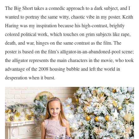
The Big Short takes a comedic approach to a dark subject, and I
wanted to portray the same witty, chaotic vibe in my poster. Keith
Haring was my inspiration because his high-contrast, brightly
colored political work, which touches on grim subjects like rape,
death, and war, hinges on the same contrast as the film. The
poster is based on the film’s alligator-in-an-abandoned-pool scene;
the alligator represents the main characters in the movie, who took
advantage of the 2008 housing bubble and left the world in
desperation when it burst.