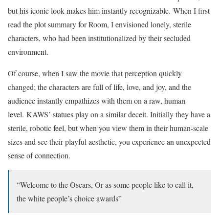
but his iconic look makes him instantly recognizable. When I first
read the plot summary for Room, I envisioned lonely, sterile
characters, who had been institutionalized by their secluded
environment.
Of course, when I saw the movie that perception quickly
changed; the characters are full of life, love, and joy, and the
audience instantly empathizes with them on a raw, human
level. KAWS’ statues play on a similar deceit. Initially they have a
sterile, robotic feel, but when you view them in their human-scale
sizes and see their playful aesthetic, you experience an unexpected
sense of connection.
“Welcome to the Oscars, Or as some people like to call it,
the white people’s choice awards”