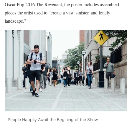
Oscar Pop 2016 The Revenant, the poster includes assembled
pieces the artist used to “create a vast, sinister, and lonely
landscape.”
People Happily Await the Begining of the Show