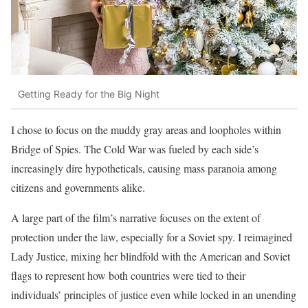
Getting Ready for the Big Night
I chose to focus on the muddy gray areas and loopholes within
Bridge of Spies. The Cold War was fueled by each side’s
increasingly dire hypotheticals, causing mass paranoia among
citizens and governments alike.
A large part of the film’s narrative focuses on the extent of
protection under the law, especially for a Soviet spy. I reimagined
Lady Justice, mixing her blindfold with the American and Soviet
flags to represent how both countries were tied to their
individuals’ principles of justice even while locked in an unending