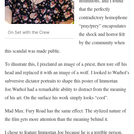
institutions, and I found
that the perfectly
contradictory homophone
“pray/prey” encapsulates
On Set with the Crew
the shock and horror felt
by the community when
this scandal was made public.
To illustrate this, I pixelated an image of a priest, then tore off his
head and replaced it with an image of a wolf. I looked to Warhol’s
subversive dictator portraits to shape this poster of Immortan
Joe.Warhol had a remarkable ability to distract from the meaning
of his art. On the surface his work simply looks “cool”.
Mad Max: Fury Road has the same effect: The stylized nature of
the film gets more attention than the meaning behind it.
I chose to feature Immortan Joe because he is a terrible person,