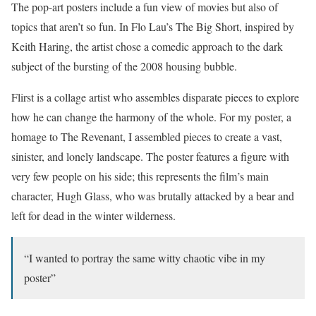
The pop-art posters include a fun view of movies but also of
topics that aren’t so fun. In Flo Lau’s The Big Short, inspired by
Keith Haring, the artist chose a comedic approach to the dark
subject of the bursting of the 2008 housing bubble.
Flirst is a collage artist who assembles disparate pieces to explore
how he can change the harmony of the whole. For my poster, a
homage to The Revenant, I assembled pieces to create a vast,
sinister, and lonely landscape. The poster features a figure with
very few people on his side; this represents the film’s main
character, Hugh Glass, who was brutally attacked by a bear and
left for dead in the winter wilderness.
“I wanted to portray the same witty chaotic vibe in my
poster”