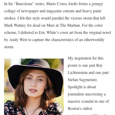
In his “Barcelona” series, Mario Corea Aiello forms a grungy
collage of newspaper and magazine cutouts and heavy paint
strokes. I felt this style would parallel the vicious storm that left
Mark Watney for dead on Mars in The Martian. For the color
scheme, I deferred to Eric White’s cover art from the original novel
by Andy Weir to capture the characteristics of an otherworldly
storm.
My inspiration for this
poster is one part Roy
Lichtenstein and one part
Stefan Sagmeister.
Spotlight is about
journalists uncovering a
massive scandal in one of
Boston’s oldest