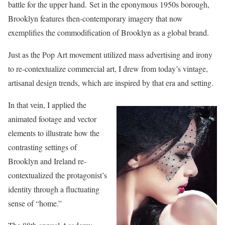
battle for the upper hand. Set in the eponymous 1950s borough,
Brooklyn features then-contemporary imagery that now
exemplifies the commodification of Brooklyn as a global brand.
Just as the Pop Art movement utilized mass advertising and irony
to re-contextualize commercial art, I drew from today’s vintage,
artisanal design trends, which are inspired by that era and setting.
In that vein, I applied the
animated footage and vector
elements to illustrate how the
contrasting settings of
Brooklyn and Ireland re-
contextualized the protagonist’s
identity through a fluctuating
sense of “home.”