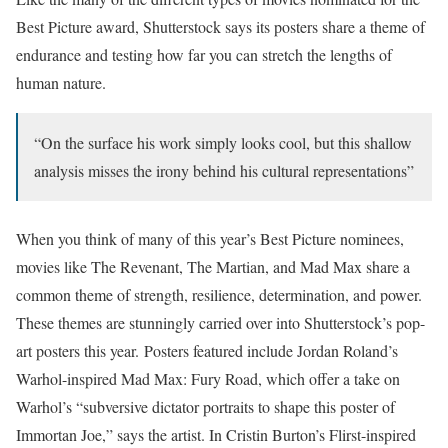
Best Picture award, Shutterstock says its posters share a theme of
endurance and testing how far you can stretch the lengths of
human nature.
“On the surface his work simply looks cool, but this shallow
analysis misses the irony behind his cultural representations”
When you think of many of this year’s Best Picture nominees,
movies like The Revenant, The Martian, and Mad Max share a
common theme of strength, resilience, determination, and power.
These themes are stunningly carried over into Shutterstock’s pop-
art posters this year. Posters featured include Jordan Roland’s
Warhol-inspired Mad Max: Fury Road, which offer a take on
Warhol’s “subversive dictator portraits to shape this poster of
Immortan Joe,” says the artist. In Cristin Burton’s Flirst-inspired