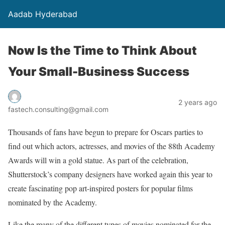
Aadab Hyderabad
Now Is the Time to Think About
Your Small-Business Success
2 years ago
fastech.consulting@gmail.com
Thousands of fans have begun to prepare for Oscars parties to
find out which actors, actresses, and movies of the 88th Academy
Awards will win a gold statue. As part of the celebration,
Shutterstock’s company designers have worked again this year to
create fascinating pop art-inspired posters for popular films
nominated by the Academy.
Like the many of the different types of movies nominated for the