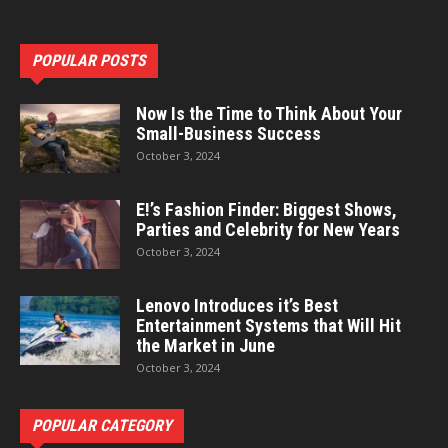
POPULAR POSTS
Now Is the Time to Think About Your
Small-Business Success
October 3, 2024
E!’s Fashion Finder: Biggest Shows,
Parties and Celebrity for New Years
October 3, 2024
Lenovo Introduces it’s Best
Entertainment Systems that Will Hit
the Market in June
October 3, 2024
POPULAR CATEGORY