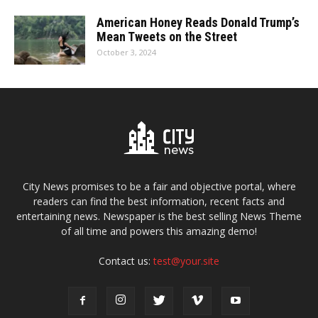
American Honey Reads Donald Trump’s
Mean Tweets on the Street
October 3, 2024
City News promises to be a fair and objective portal, where
readers can find the best information, recent facts and
entertaining news. Newspaper is the best selling News Theme
of all time and powers this amazing demo!
Contact us:
test@your.site