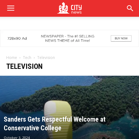
Home
Tech
Television
TELEVISION
Sanders Gets Respectful Welcome at
Conservative College
October 3, 2024