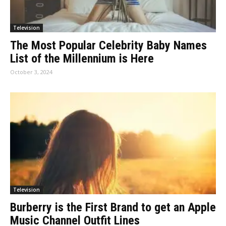
Television
The Most Popular Celebrity Baby Names
List of the Millennium is Here
October 3, 2024
Television
Burberry is the First Brand to get an Apple
Music Channel Outfit Lines