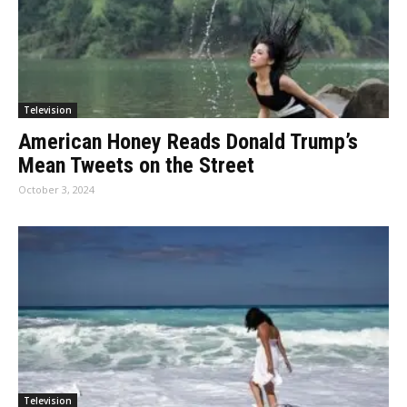
Television
American Honey Reads Donald Trump’s
Mean Tweets on the Street
October 3, 2024
Television