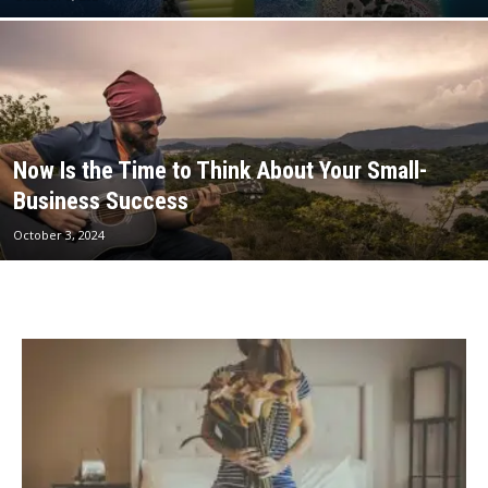
Now Is the Time to Think About Your Small-
Business Success
October 3, 2024