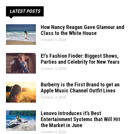
LATEST POSTS
How Nancy Reagan Gave Glamour and
Class to the White House
October 3, 2024
E!’s Fashion Finder: Biggest Shows,
Parties and Celebrity for New Years
October 3, 2024
Burberry is the First Brand to get an
Apple Music Channel Outfit Lines
October 3, 2024
Lenovo Introduces it’s Best
Entertainment Systems that Will Hit
the Market in June
October 3, 2024