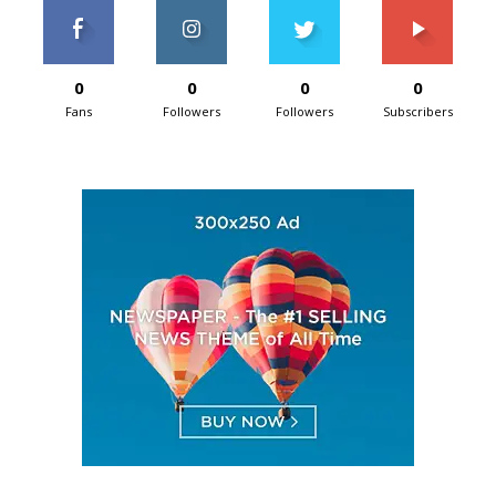
0
0
0
0
Fans
Followers
Followers
Subscribers