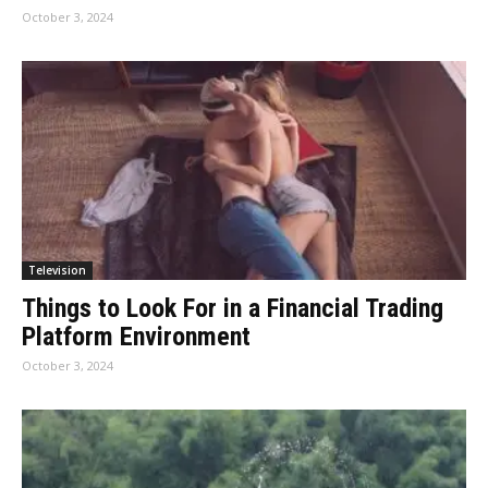
October 3, 2024
Television
Things to Look For in a Financial Trading
Platform Environment
October 3, 2024