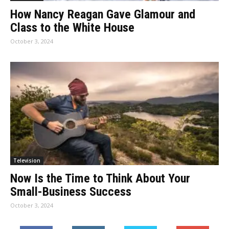
How Nancy Reagan Gave Glamour and
Class to the White House
October 3, 2024
Television
Now Is the Time to Think About Your
Small-Business Success
October 3, 2024