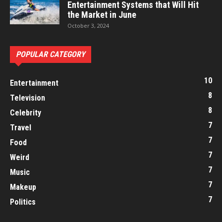
Entertainment Systems that Will Hit
the Market in June
October 3, 2024
POPULAR CATEGORY
10
Entertainment
8
Television
8
Celebrity
7
Travel
7
Food
7
Weird
7
Music
7
Makeup
7
Politics