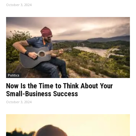
October 3, 2024
Politics
Now Is the Time to Think About Your
Small-Business Success
October 3, 2024