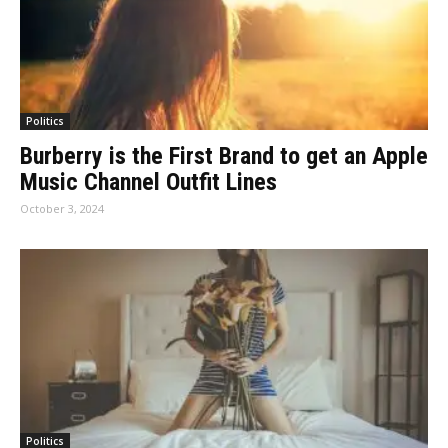
Politics
Burberry is the First Brand to get an Apple
Music Channel Outfit Lines
October 3, 2024
Politics