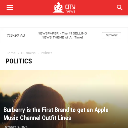
Home
Business
Politics
POLITICS
Burberry is the First Brand to get an Apple
Music Channel Outfit Lines
October 3, 2024