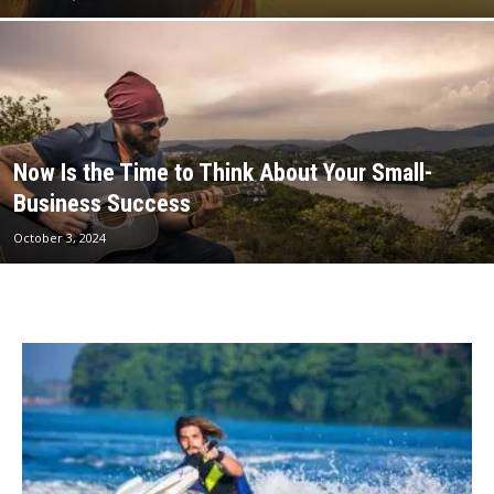
Now Is the Time to Think About Your Small-
Business Success
October 3, 2024