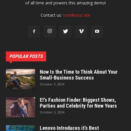
of all time and powers this amazing demo!
Contact us:
test@your.site
POPULAR POSTS
Now Is the Time to Think About Your
Small-Business Success
October 3, 2024
E!’s Fashion Finder: Biggest Shows,
Parties and Celebrity for New Years
October 3, 2024
Lenovo Introduces it’s Best