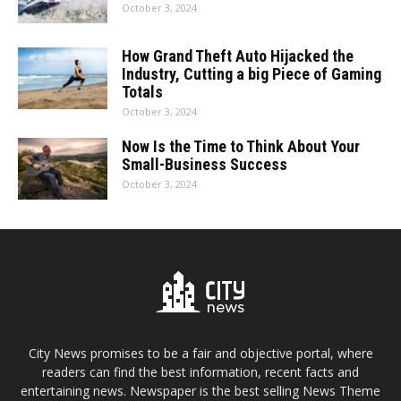
October 3, 2024
How Grand Theft Auto Hijacked the
Industry, Cutting a big Piece of Gaming
Totals
October 3, 2024
Now Is the Time to Think About Your
Small-Business Success
October 3, 2024
City News promises to be a fair and objective portal, where
readers can find the best information, recent facts and
entertaining news. Newspaper is the best selling News Theme