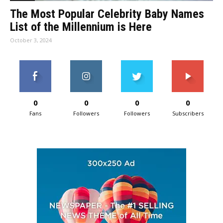
The Most Popular Celebrity Baby Names
List of the Millennium is Here
October 3, 2024
0
0
0
0
Fans
Followers
Followers
Subscribers