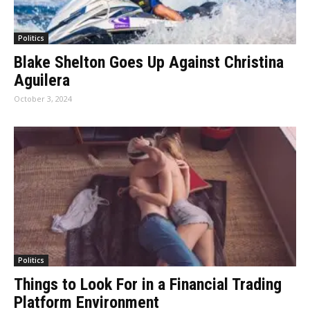
Politics
Blake Shelton Goes Up Against Christina
Aguilera
October 3, 2024
Politics
Things to Look For in a Financial Trading
Platform Environment