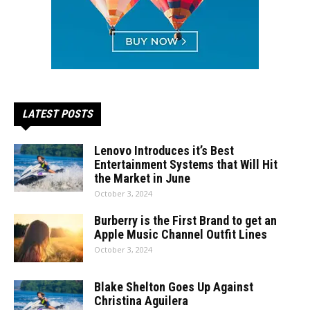
LATEST POSTS
Lenovo Introduces it’s Best
Entertainment Systems that Will Hit
the Market in June
October 3, 2024
Burberry is the First Brand to get an
Apple Music Channel Outfit Lines
October 3, 2024
Blake Shelton Goes Up Against
Christina Aguilera